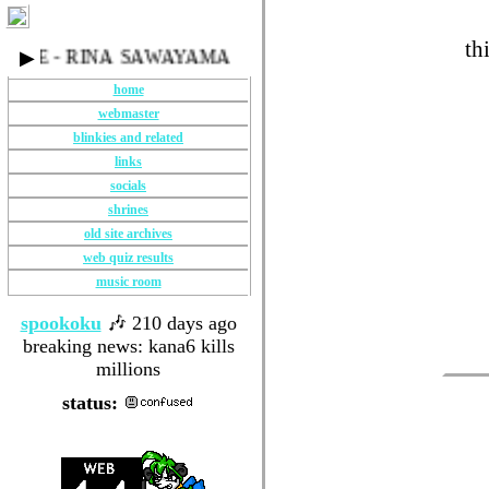
th
EYE - RINA SAWAYAMA
▶
home
webmaster
blinkies and related
links
socials
shrines
old site archives
web quiz results
music room
spookoku
🎶 210 days ago
breaking news: kana6 kills
millions
status: